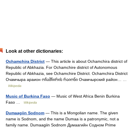
Look at other dictionaries:
Ochamchira District
— This article is about Ochamchira district of
Republic of Abkhazia. For Ochamchire district of Autonomous
Republic of Abkhazia, see Ochamchire District. Ochamchira District
Очамчыра араион ოჩამჩირის რაიონი Очамчырский район… …
Wikipedia
Music of Burkina Faso
— Music of West Africa Benin Burkina
Faso …
Wikipedia
Dumaagiin Sodnom
— This is a Mongolian name. The given
name is Sodnom, and the name Dumaa is a patronymic, not a
family name. Dumaagiin Sodnom Думаагийн Содном Prime