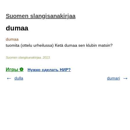
Suomen slangisanakirjaa
dumaa
dumaa
tuomita (ottelu urheilussa) Ketä dumaa sen klubin matsin?
Suomen slangisanakirjaa
.
2013
.
Игры ⚽
Нужно сделать НИР?
dulla
dumari