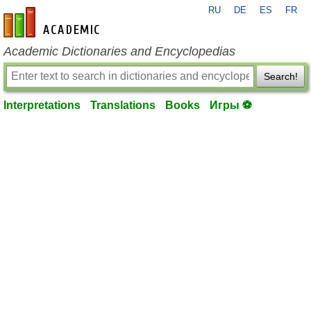
RU
DE
ES
FR
en-academic.com
Academic Dictionaries and Encyclopedias
Search!
Interpretations
Translations
Books
Игры ⚽